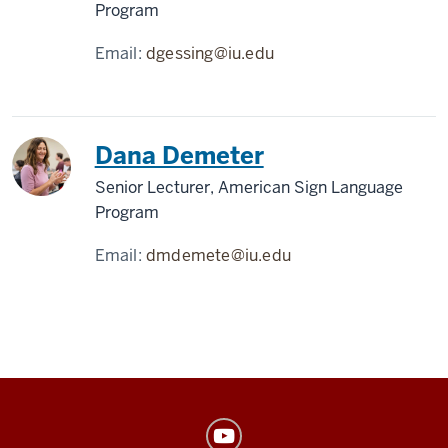
Program
Email:
dgessing@iu.edu
Dana Demeter
Senior Lecturer, American Sign Language
Program
Email:
dmdemete@iu.edu
American