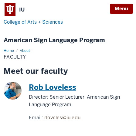
Menu
IU
College of Arts + Sciences
American Sign Language Program
Home
Faculty
About
FACULTY
Meet our faculty
Rob Loveless
Director; Senior Lecturer, American Sign
Language Program
Email:
rloveles@iu.edu