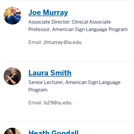
Joe Murray
Associate Director; Clinical Associate
Professor, American Sign Language Program
Email:
jfmurray@iu.edu
Laura Smith
Senior Lecturer, American Sign Language
Program
Email:
ls29@iu.edu
Heath Goodall