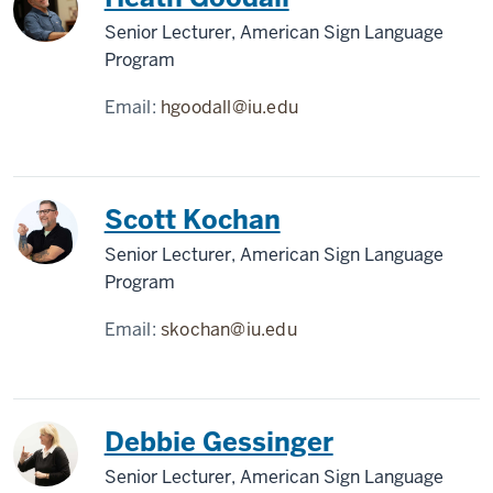
Senior Lecturer, American Sign Language
Program
Email:
hgoodall@iu.edu
Scott Kochan
Senior Lecturer, American Sign Language
Program
Email:
skochan@iu.edu
Debbie Gessinger
Senior Lecturer, American Sign Language