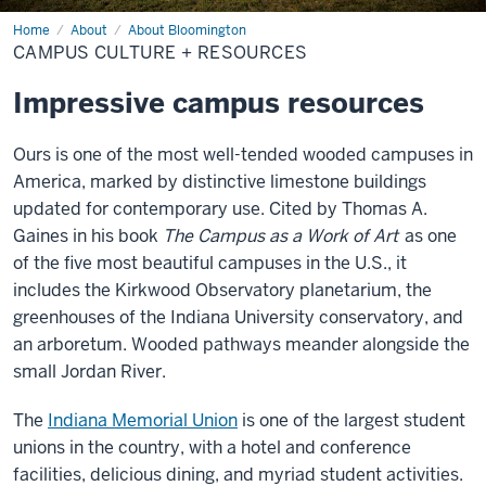
Home
Campus
About
About Bloomington
Culture
CAMPUS CULTURE + RESOURCES
+
Resources
Impressive campus resources
Ours is one of the most well-tended wooded campuses in
America, marked by distinctive limestone buildings
updated for contemporary use. Cited by Thomas A.
Gaines in his book
The Campus as a Work of Art
as one
of the five most beautiful campuses in the U.S., it
includes the Kirkwood Observatory planetarium, the
greenhouses of the Indiana University conservatory, and
an arboretum. Wooded pathways meander alongside the
small Jordan River.
The
Indiana Memorial Union
is one of the largest student
unions in the country, with a hotel and conference
facilities, delicious dining, and myriad student activities.