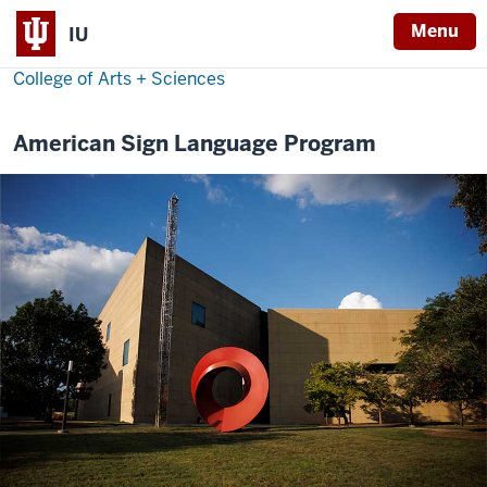
Menu
IU
College of Arts + Sciences
American Sign Language Program