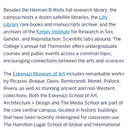
Besides the Herman B Wells full research library, the
campus hosts a dozen satellite libraries, the
Lilly
Library
rare books and manuscripts archive, and the
archives of the
Kinsey Institute
for Research in Sex,
Gender, and Reproduction. Scientific labs abound. The
College’s annual fall Themester offers undergraduate
courses and public events across a common topic,
encouraging connections between the arts and sciences.
The
Eskenazi Museum of Art
includes remarkable works
by Picasso, Braque, Davis, Rembrandt, Monet, Pollock,
Rivera, as well as stunning ancient and non-Western
collections. Both the Eskenazi School of Art,
Architecture
+
Design and The Media School are part of
the core central campus, located in historic buildings
that have been recently redesigned for classroom use.
The Hamilton Lugar School of Global and International