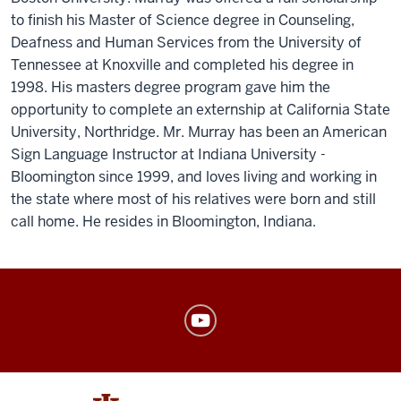
to finish his Master of Science degree in Counseling,
Deafness and Human Services from the University of
Tennessee at Knoxville and completed his degree in
1998. His masters degree program gave him the
opportunity to complete an externship at California State
University, Northridge. Mr. Murray has been an American
Sign Language Instructor at Indiana University -
Bloomington since 1999, and loves living and working in
the state where most of his relatives were born and still
call home. He resides in Bloomington, Indiana.
American
Sign
Language
Program