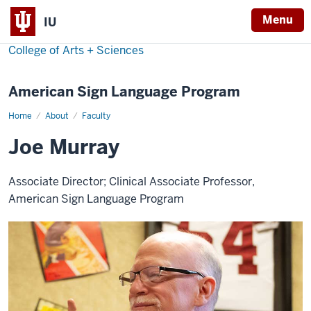
Menu
IU
College of Arts + Sciences
American Sign Language Program
Home
Joe
About
Faculty
Murray
Joe Murray
Associate Director; Clinical Associate Professor,
American Sign Language Program