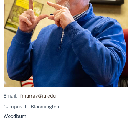
Email:
jfmurray@iu.edu
Campus:
IU Bloomington
Woodburn