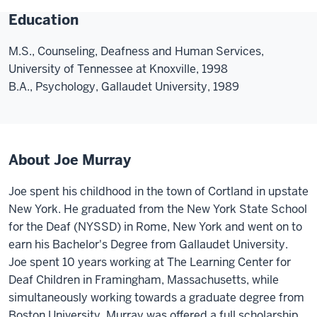
Education
M.S., Counseling, Deafness and Human Services,
University of Tennessee at Knoxville, 1998
B.A., Psychology, Gallaudet University, 1989
About Joe Murray
Joe spent his childhood in the town of Cortland in upstate
New York. He graduated from the New York State School
for the Deaf (NYSSD) in Rome, New York and went on to
earn his Bachelor's Degree from Gallaudet University.
Joe spent 10 years working at The Learning Center for
Deaf Children in Framingham, Massachusetts, while
simultaneously working towards a graduate degree from
Boston University. Murray was offered a full scholarship