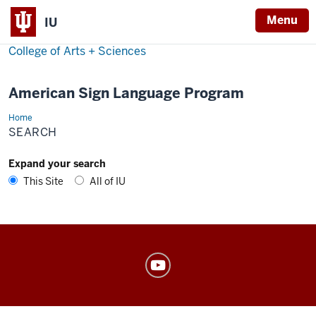
Menu
IU
College of Arts + Sciences
American Sign Language Program
Home
Search
SEARCH
Expand your search
This Site
All of IU
American
Sign
Language