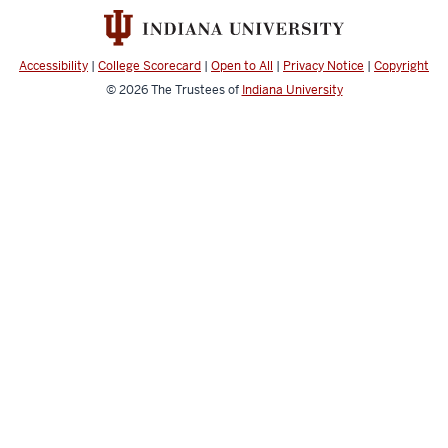
Program
social
media
Accessibility
|
College Scorecard
|
Open to All
|
Privacy Notice
|
Copyright
channels
© 2026
The Trustees of
Indiana University