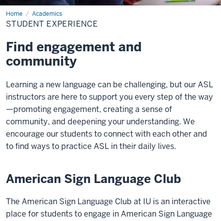
Home
Student
Academics
Experience
STUDENT EXPERIENCE
Find engagement and
community
Learning a new language can be challenging, but our ASL
instructors are here to support you every step of the way
—promoting engagement, creating a sense of
community, and deepening your understanding. We
encourage our students to connect with each other and
to find ways to practice ASL in their daily lives.
American Sign Language Club
The American Sign Language Club at IU is an interactive
place for students to engage in American Sign Language