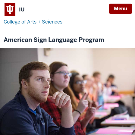
Menu
IU
College of Arts + Sciences
American Sign Language Program