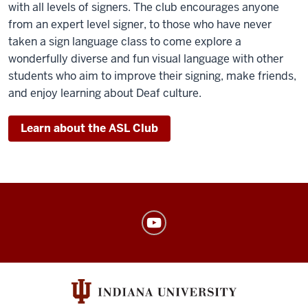
with all levels of signers. The club encourages anyone
from an expert level signer, to those who have never
taken a sign language class to come explore a
wonderfully diverse and fun visual language with other
students who aim to improve their signing, make friends,
and enjoy learning about Deaf culture.
Learn about the ASL Club
American
Sign
Language
Program
social