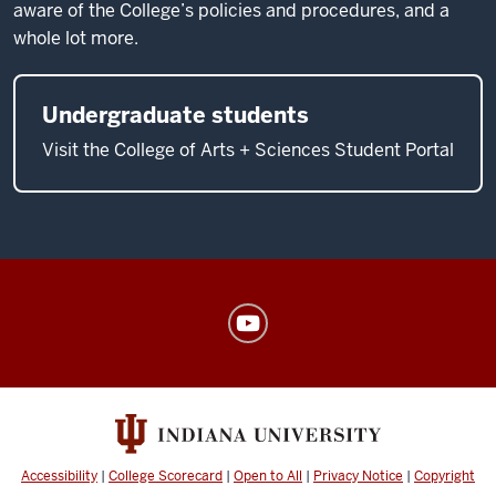
aware of the College’s policies and procedures, and a
whole lot more.
Undergraduate students
Visit the College of Arts + Sciences Student Portal
American
Sign
Language
Program
social
media
Accessibility
|
College Scorecard
|
Open to All
|
Privacy Notice
|
Copyright