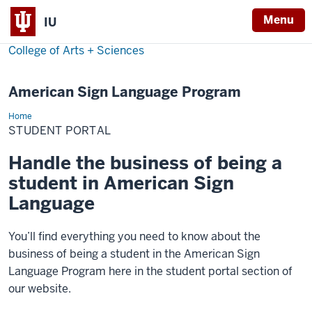
Menu
IU
College of Arts + Sciences
American Sign Language Program
Home
Student
Portal
STUDENT PORTAL
Handle the business of being a
student in American Sign
Language
You’ll find everything you need to know about the
business of being a student in the American Sign
Language Program here in the student portal section of
our website.