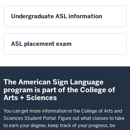
Undergraduate ASL information
ASL placement exam
The American Sign Language
program is part of the College of
Arts + Sciences
You can get more information in the College of Arts and
Sciences Student Portal. Figure out what classes to take
to earn your degree, keep track of your progress, be