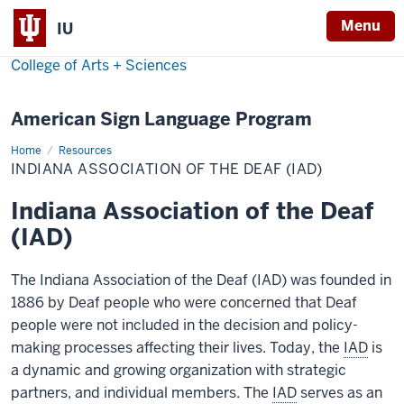
Menu
IU
College of Arts + Sciences
American Sign Language Program
Home
Indiana
Resources
Association
INDIANA ASSOCIATION OF THE DEAF (IAD)
of
the
Deaf
Indiana Association of the Deaf
(IAD)
(IAD)
The Indiana Association of the Deaf (IAD) was founded in
1886 by Deaf people who were concerned that Deaf
people were not included in the decision and policy-
making processes affecting their lives. Today, the
IAD
is
a dynamic and growing organization with strategic
partners, and individual members. The
IAD
serves as an