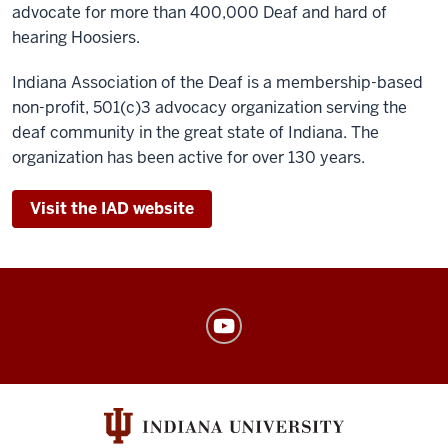
advocate for more than 400,000 Deaf and hard of
hearing Hoosiers.
Indiana Association of the Deaf is a membership-based
non-profit, 501(c)3 advocacy organization serving the
deaf community in the great state of Indiana. The
organization has been active for over 130 years.
Visit the IAD website
American
Sign
Language
Program
social