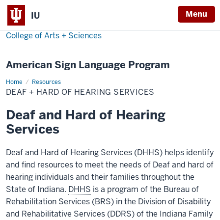
Menu
IU
College of Arts + Sciences
American Sign Language Program
Home
Deaf
Resources
+
DEAF + HARD OF HEARING SERVICES
Hard
of
Hearing
Deaf and Hard of Hearing
Services
Services
Deaf and Hard of Hearing Services (DHHS) helps identify
and find resources to meet the needs of Deaf and hard of
hearing individuals and their families throughout the
State of Indiana.
DHHS
is a program of the Bureau of
Rehabilitation Services (BRS) in the Division of Disability
and Rehabilitative Services (DDRS) of the Indiana Family