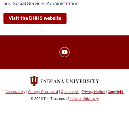
and Social Services Administration.
Visit the DHHS website
American
Sign
Language
Program
social
media
Accessibility
|
College Scorecard
|
Open to All
|
Privacy Notice
|
Copyright
channels
© 2026
The Trustees of
Indiana University