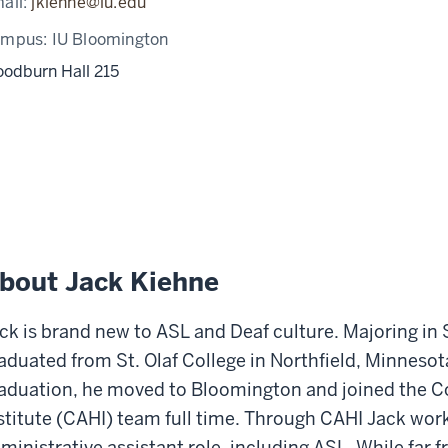
ail:
jkiehne@iu.edu
ampus:
IU Bloomington
odburn Hall 215
bout Jack Kiehne
ck is brand new to ASL and Deaf culture. Majoring in
aduated from St. Olaf College in Northfield, Minnesot
aduation, he moved to Bloomington and joined the C
stitute (CAHI) team full time. Through CAHI Jack wor
ministrative assistant role, including ASL. While far 