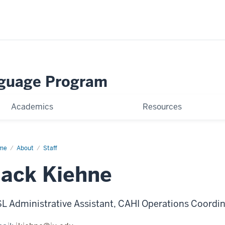
nguage Program
Academics
Resources
me
Jack
About
Staff
hne
Jack Kiehne
L Administrative Assistant, CAHI Operations Coordi