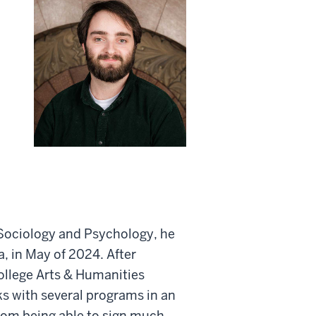
 Sociology and Psychology, he
a, in May of 2024. After
ollege Arts & Humanities
ks with several programs in an
from being able to sign much,