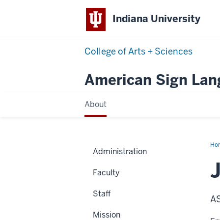
Indiana University
College of Arts + Sciences
American Sign La
About
Ho
Administration
Kie
Faculty
Staff
AS
Mission