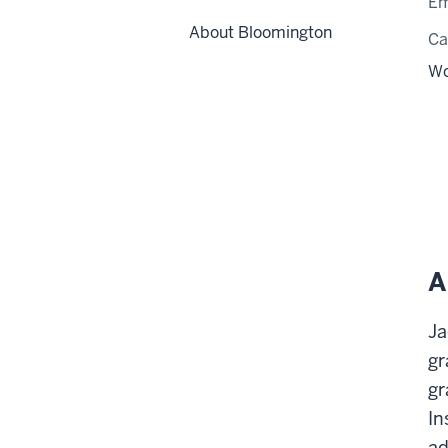
Em
About Bloomington
C
Wo
A
Ja
gr
gr
In
ad