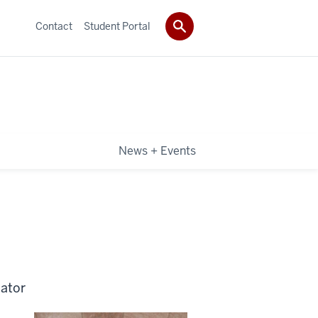
Contact
Student Portal
News + Events
nator